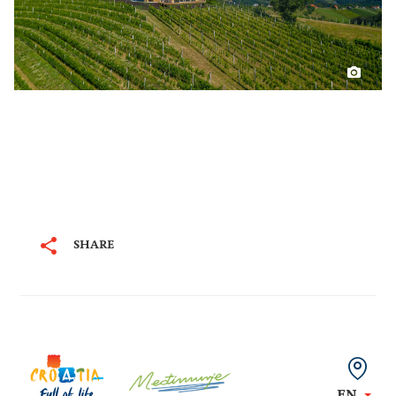
SHARE
EN