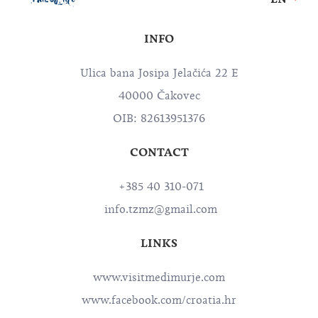
INFO
Ulica bana Josipa Jelačića 22 E
40000 Čakovec
OIB: 82613951376
CONTACT
+385 40 310-071
info.tzmz@gmail.com
LINKS
www.visitmedimurje.com
www.facebook.com/croatia.hr