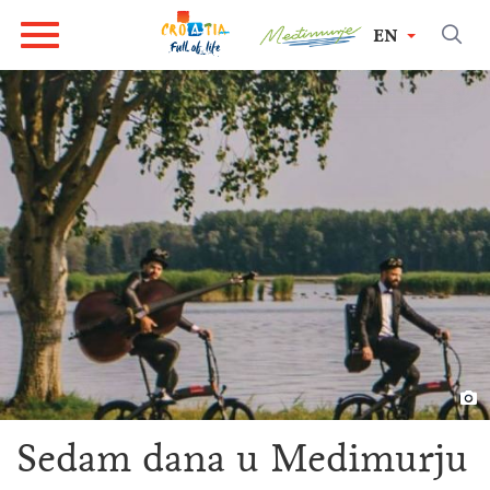
EN
Sedam dana u Medimurju