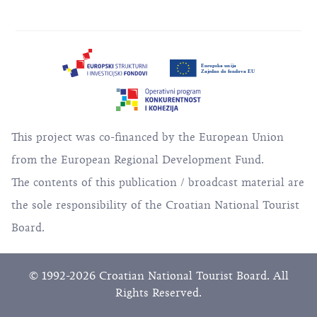
This project was co-financed by the European Union
from the European Regional Development Fund.
The contents of this publication / broadcast material are
the sole responsibility of the Croatian National Tourist
Board.
© 1992-2026 Croatian National Tourist Board. All
Rights Reserved.